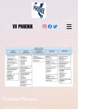
VV PHOENIX
Contact Phoenix
E-mail:
info@vvphoenix.nl